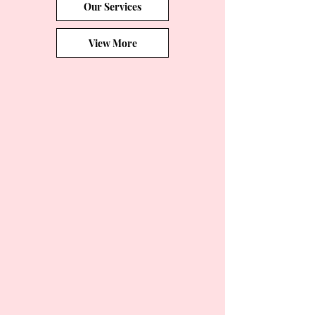
Our Services
View More