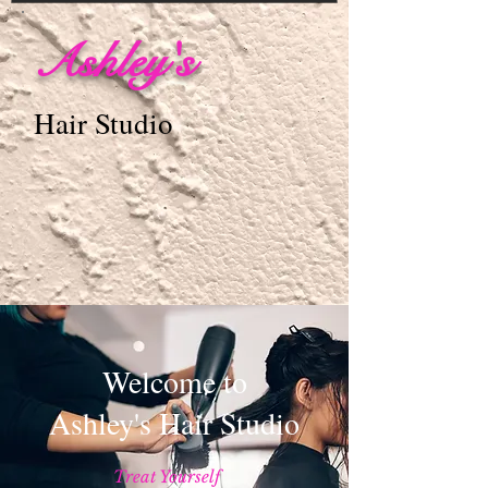
Ashley's
Hair Studio
Welcome to
Ashley's Hair Studio
Treat Yourself