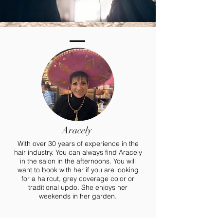
Aracely
With over 30 years of experience in the
hair industry. You can always find Aracely
in the salon in the afternoons. You will
want to book with her if you are looking
for a haircut, grey coverage color or
traditional updo. She enjoys her
weekends in her garden.