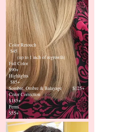
Color Retouch
$45
(up to 1 inch of regrowth)
Full Color
$90+
Highlights
$85+
Sombre, Ombre & Balayage $125+
Color Correction
$185+
Perm
$55+