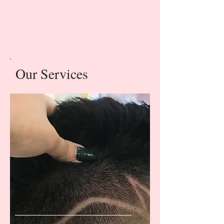
Our Services