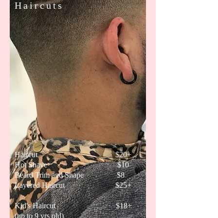
Haircuts
Haircut $20+
Hot Shave $10
Beard Trim and Shape $8
Layered Haircut $25+
Kid's Haircut $18+
(up to 9 yrs old)