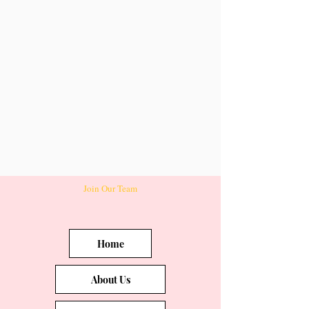
Join Our Team
Home
About Us