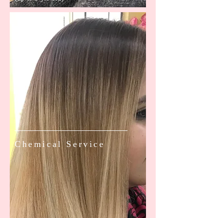
Chemical Service