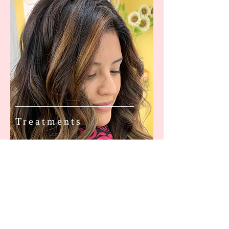
Treatments